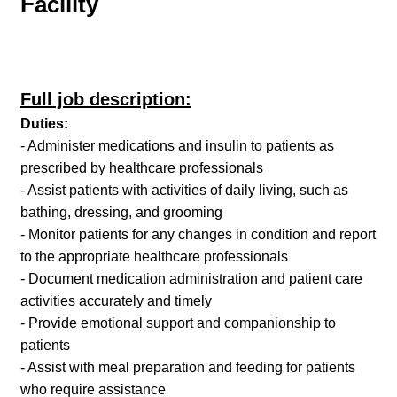
Facility
Full job description:
Duties:
- Administer medications and insulin to patients as
prescribed by healthcare professionals
- Assist patients with activities of daily living, such as
bathing, dressing, and grooming
- Monitor patients for any changes in condition and report
to the appropriate healthcare professionals
- Document medication administration and patient care
activities accurately and timely
- Provide emotional support and companionship to
patients
- Assist with meal preparation and feeding for patients
who require assistance