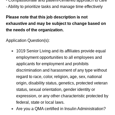
- Compassionate and patient-centered approach to care
- Ability to prioritize tasks and manage time effectively
Please note that this job description is not
exhaustive and may be subject to change based on
the needs of the organization.
Application Question(s):
1019 Senior Living and its affiliates provide equal
employment opportunities to all employees and
applicants for employment and prohibits
discrimination and harassment of any type without
regard to race, color, religion, age, sex, national
origin, disability status, genetics, protected veteran
status, sexual orientation, gender identity or
expression, or any other characteristic protected by
federal, state or local laws.
Are you a QMA certified in Insulin Administration?