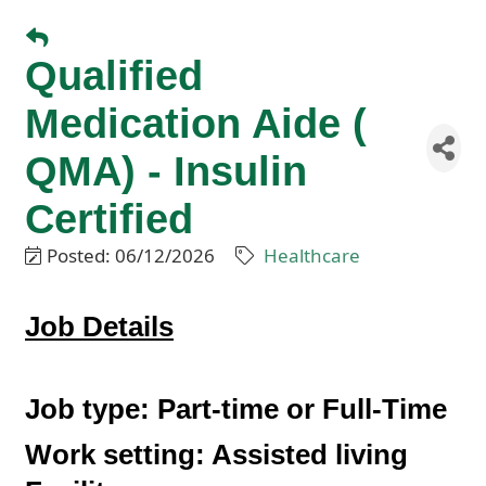
Qualified
Medication Aide (
QMA) - Insulin
Certified
Posted: 06/12/2026
Healthcare
J
ob Details
Job type:
Part-time or Full-Time
Work setting:
Assisted living