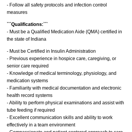
- Follow all safety protocols and infection control
measures
```Qualifications:```
- Must be a Qualified Medication Aide (QMA) certified in
the state of Indiana
- Must be Certified in Insulin Administration
- Previous experience in hospice care, caregiving, or
senior care required
- Knowledge of medical terminology, physiology, and
medication systems
- Familiarity with medical documentation and electronic
health record systems
- Ability to perform physical examinations and assist with
tube feeding if required
- Excellent communication skills and ability to work
effectively in a team environment