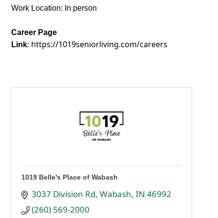
Work Location: In person
Career Page
https://1019seniorliving.com/careers
Link
:
1019 Belle's Place of Wabash
3037 Division Rd
Wabash
IN
46992
(260) 569-2000