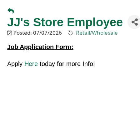
JJ's Store Employee
Posted: 07/07/2026
Retail/Wholesale
Job Application Form:
Apply
Here
today for more Info!