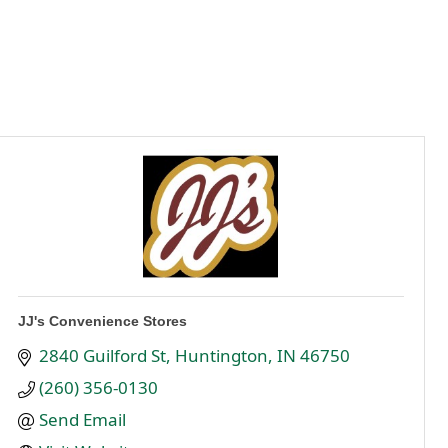
JJ's Convenience Stores
2840 Guilford St
Huntington
IN
46750
(260) 356-0130
Send Email