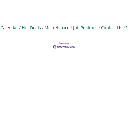
 Calendar
Hot Deals
Marketspace
Job Postings
Contact Us
I