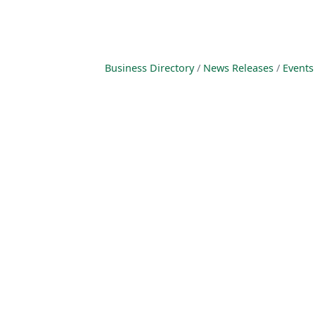
Business Directory
News Releases
Events