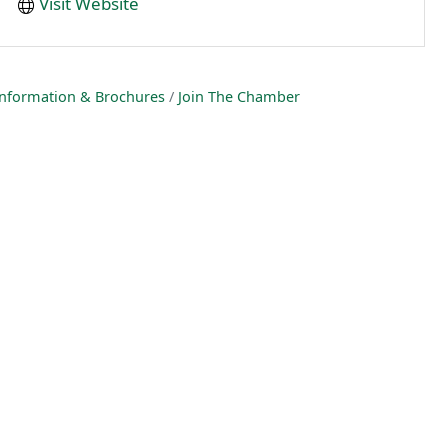
Visit Website
nformation & Brochures
Join The Chamber