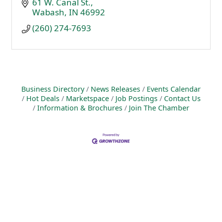
61 W. Canal St.
Wabash
IN
46992
(260) 274-7693
Business Directory
News Releases
Events Calendar
Hot Deals
Marketspace
Job Postings
Contact Us
Information & Brochures
Join The Chamber