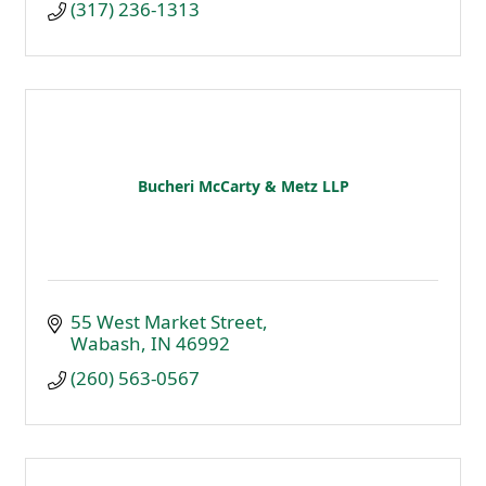
(317) 236-1313
Bucheri McCarty & Metz LLP
55 West Market Street
Wabash
IN
46992
(260) 563-0567