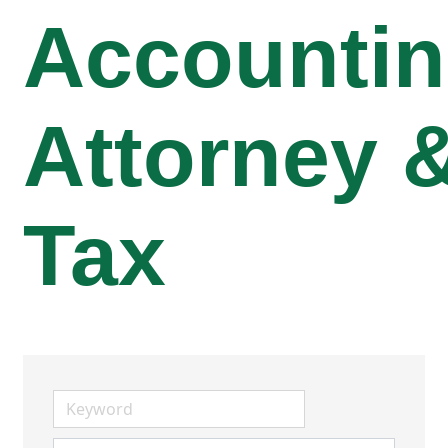
Accountin
Attorney 
Tax