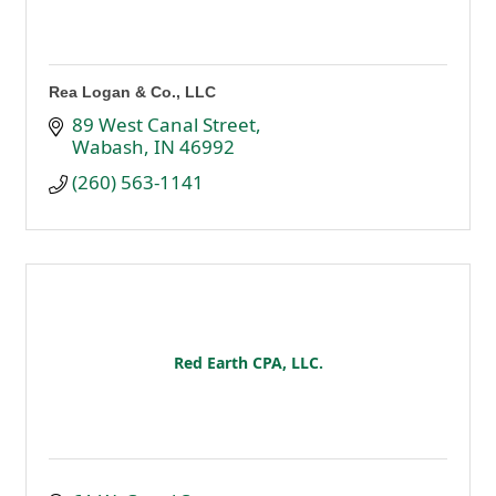
Rea Logan & Co., LLC
89 West Canal Street
Wabash
IN
46992
(260) 563-1141
Red Earth CPA, LLC.