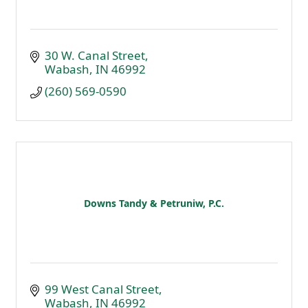
30 W. Canal Street
Wabash
IN
46992
(260) 569-0590
Downs Tandy & Petruniw, P.C.
99 West Canal Street
Wabash
IN
46992