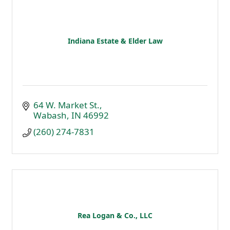
Indiana Estate & Elder Law
64 W. Market St.
Wabash
IN
46992
(260) 274-7831
Rea Logan & Co., LLC