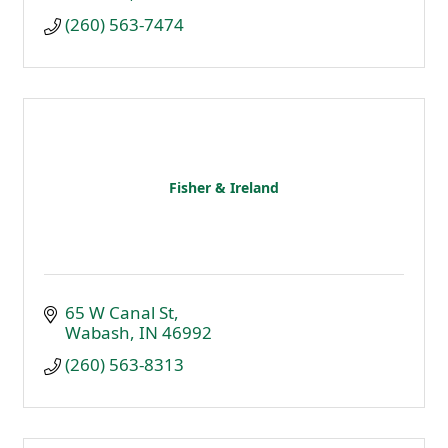
(260) 563-7474
Fisher & Ireland
65 W Canal St
Wabash
IN
46992
(260) 563-8313