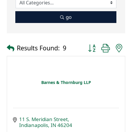
go
Button group with 
Results Found:
9
Barnes & Thornburg LLP
11 S. Meridian Street
Indianapolis
IN
46204