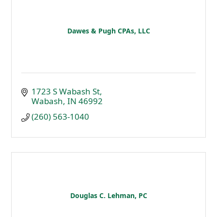
Dawes & Pugh CPAs, LLC
1723 S Wabash St
Wabash
IN
46992
(260) 563-1040
Douglas C. Lehman, PC