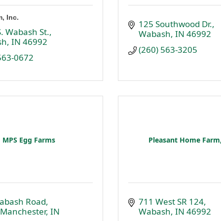
, Inc.
125 Southwood Dr.
. Wabash St.
Wabash
IN
46992
sh
IN
46992
(260) 563-3205
 563-0672
MPS Egg Farms
Pleasant Home Farm,
abash Road
711 West SR 124
 Manchester
IN
Wabash
IN
46992