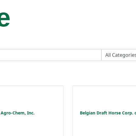
e
Agro-Chem, Inc.
Belgian Draft Horse Corp. 