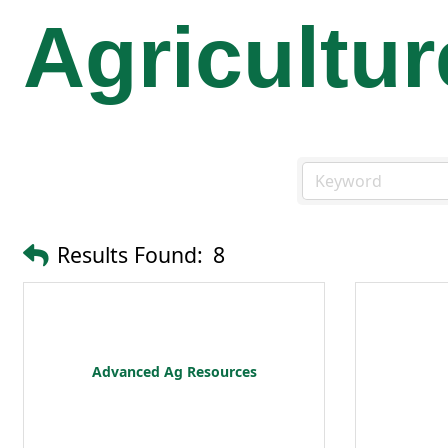
Agricultur
Results Found:
8
Advanced Ag Resources