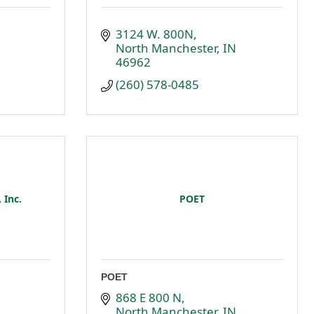
3124 W. 800N
North Manchester
IN
46962
(260) 578-0485
 Inc.
POET
POET
868 E 800 N
North Manchester
IN