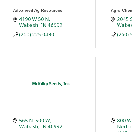
Advanced Ag Resources
Agro-Chem
4190 W 50 N
2045 S
Wabash
IN
46992
Waba
(260) 225-0490
(260)
McKillip Seeds, Inc.
565 N  500 W
800 W
Wabash
IN
46992
North