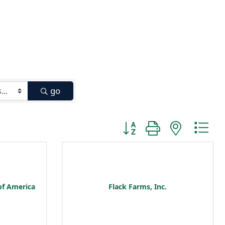
go
Button group with nested
of America
Flack Farms, Inc.