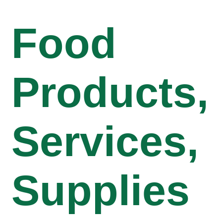
Food
Products,
Services,
Supplies