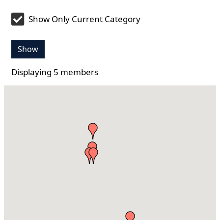
Show Only Current Category
Show
Displaying
5
members