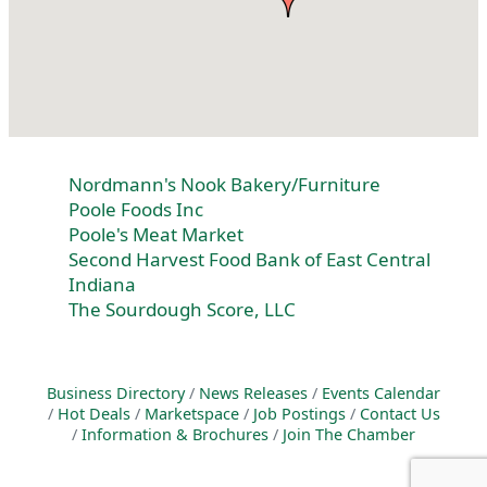
Nordmann's Nook Bakery/Furniture
Poole Foods Inc
Poole's Meat Market
Second Harvest Food Bank of East Central
Indiana
The Sourdough Score, LLC
Business Directory
News Releases
Events Calendar
Hot Deals
Marketspace
Job Postings
Contact Us
Information & Brochures
Join The Chamber