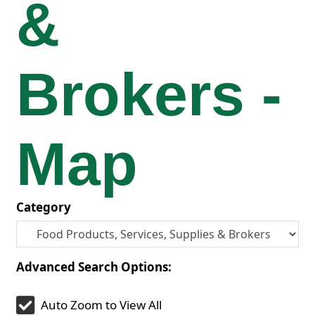
&
Brokers -
Map
Category
Advanced Search Options:
Auto Zoom to View All