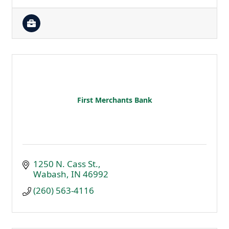
First Merchants Bank
1250 N. Cass St.
Wabash
IN
46992
(260) 563-4116