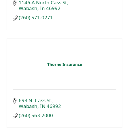
1146-A North Cass St
Wabash
In
46992
(260) 571-0271
Thorne Insurance
693 N. Cass St.
Wabash
IN
46992
(260) 563-2000