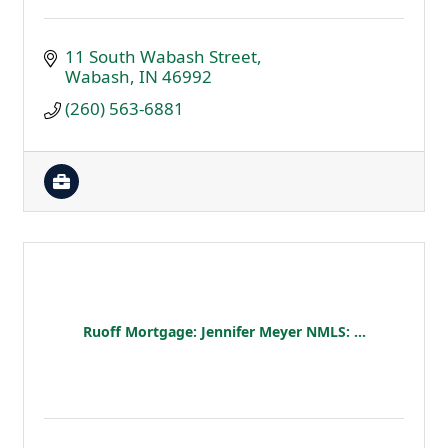
11 South Wabash Street
Wabash
IN
46992
(260) 563-6881
Ruoff Mortgage: Jennifer Meyer NMLS: ...