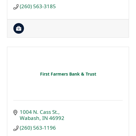
(260) 563-3185
First Farmers Bank & Trust
1004 N. Cass St.
Wabash
IN
46992
(260) 563-1196