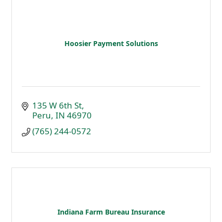
Hoosier Payment Solutions
135 W 6th St
Peru
IN
46970
(765) 244-0572
Indiana Farm Bureau Insurance