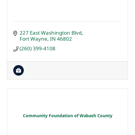
227 East Washington Blvd
Fort Wayne
IN
46802
(260) 399-4108
Community Foundation of Wabash County