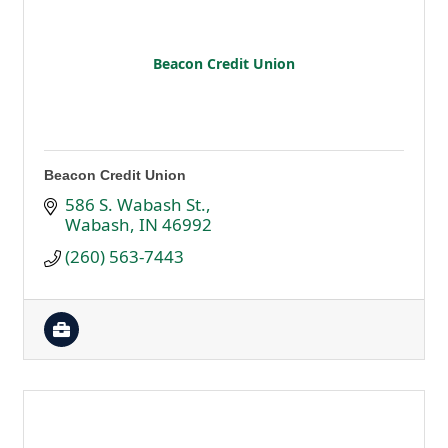
Beacon Credit Union
Beacon Credit Union
586 S. Wabash St.
Wabash
IN
46992
(260) 563-7443