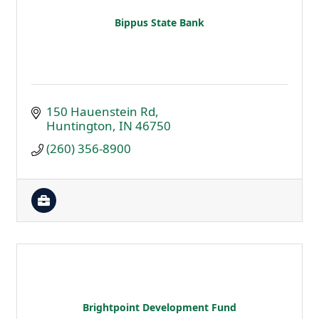
Bippus State Bank
150 Hauenstein Rd
Huntington
IN
46750
(260) 356-8900
Brightpoint Development Fund