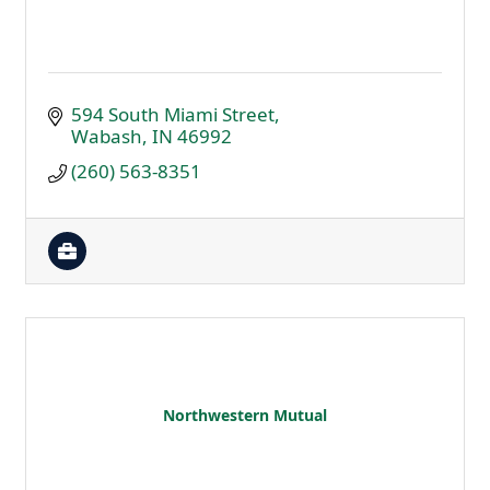
594 South Miami Street
Wabash
IN
46992
(260) 563-8351
Northwestern Mutual