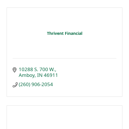
Thrivent Financial
10288 S. 700 W.
Amboy
IN
46911
(260) 906-2054