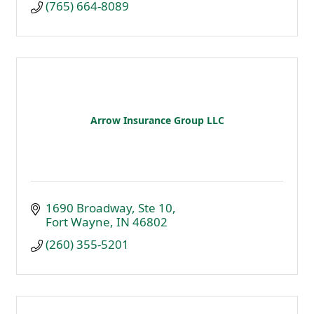
(765) 664-8089
Arrow Insurance Group LLC
1690 Broadway
Ste 10
Fort Wayne
IN
46802
(260) 355-5201