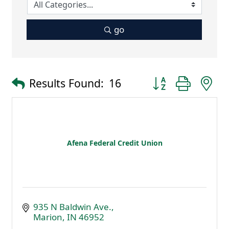
go
Button group with 
Results Found:
16
Afena Federal Credit Union
935 N Baldwin Ave.
Marion
IN
46952