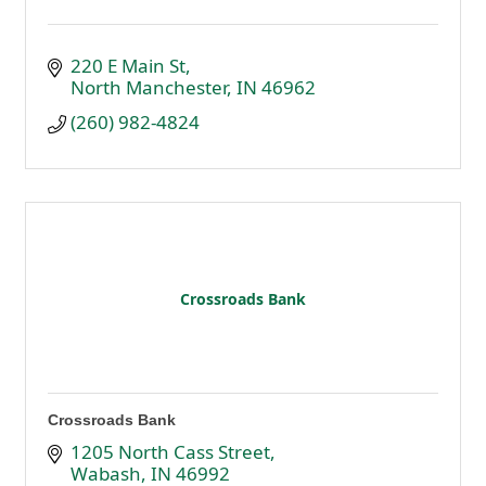
220 E Main St
North Manchester
IN
46962
(260) 982-4824
Crossroads Bank
Crossroads Bank
1205 North Cass Street
Wabash
IN
46992