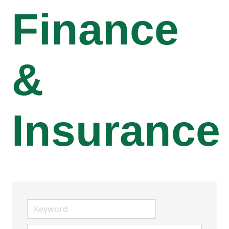
Finance
&
Insurance