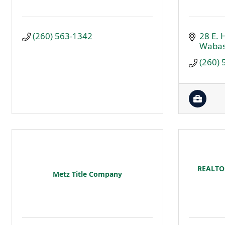
(260) 563-1342
28 E. H
Waba
(260)
REALTOR
Metz Title Company