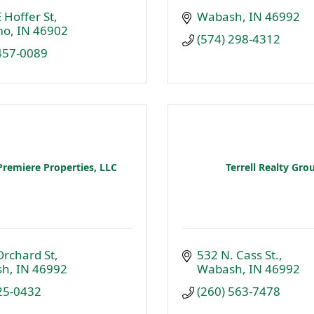
 Hoffer St
Wabash
IN
46992
mo
IN
46902
(574) 298-4312
 457-0089
Premiere Properties, LLC
Terrell Realty Gro
Orchard St
532 N. Cass St.
sh
IN
46992
Wabash
IN
46992
25-0432
(260) 563-7478