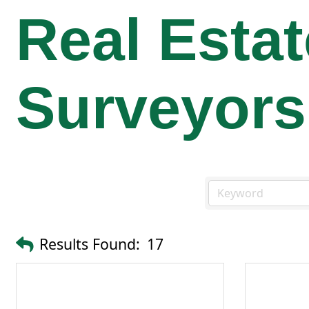
Real Esta
Surveyors
Results Found:
17