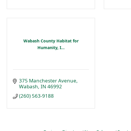
Wabash County Habitat for
Humanity, I...
375 Manchester Avenue
Wabash
IN
46992
(260) 563-9188