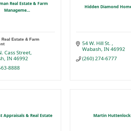
man Real Estate & Farm
Hidden Diamond Home
Manageme...
 Real Estate & Farm
54 W. Hill St. 
nt
Wabash
IN
46992
. Cass Street
sh
IN
46992
(260) 274-6777
 563-8888
t Appraisals & Real Estate
Martin Huttenlock