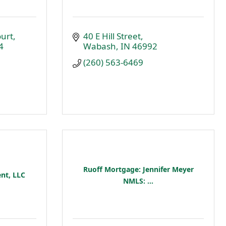
urt
40 E Hill Street
4
Wabash
IN
46992
(260) 563-6469
Ruoff Mortgage: Jennifer Meyer
nt, LLC
NMLS: ...