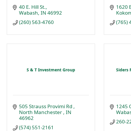
40 E. Hill St.
1620 E
Wabash
IN
46992
Koko
(260) 563-4760
(765)
S & T Investment Group
Siders 
505 Strauss Provimi Rd 
1245 
North Manchester 
IN
Waba
46962
260-2
(574) 551-2161