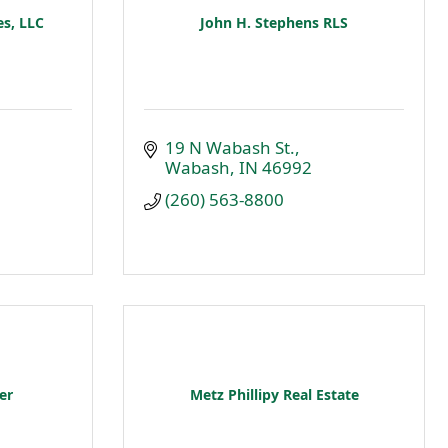
s, LLC
John H. Stephens RLS
19 N Wabash St.
Wabash
IN
46992
(260) 563-8800
er
Metz Phillipy Real Estate