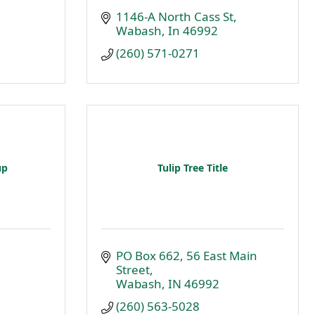
1146-A North Cass St
Wabash
In
46992
(260) 571-0271
up
Tulip Tree Title
PO Box 662
56 East Main 
Street
Wabash
IN
46992
(260) 563-5028