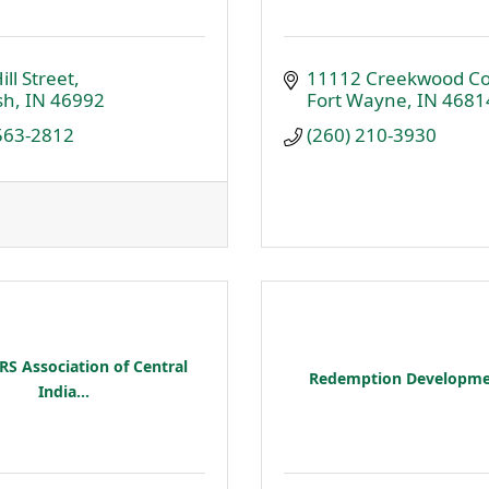
ill Street
11112 Creekwood Co
sh
IN
46992
Fort Wayne
IN
4681
 563-2812
(260) 210-3930
S Association of Central
Redemption Developme
India...