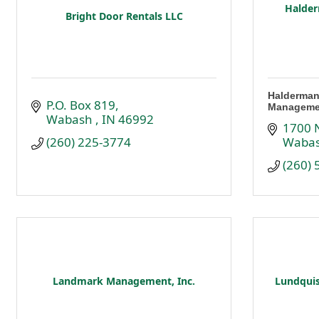
Halder
Bright Door Rentals LLC
Halderman
P.O. Box 819
Manageme
Wabash 
IN
46992
1700 N
(260) 225-3774
Waba
(260)
Landmark Management, Inc.
Lundquis