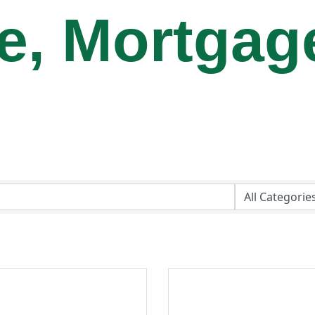
te, Mortgag