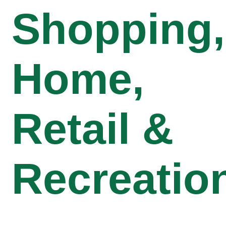
Shopping,
Home,
Retail &
Recreatio