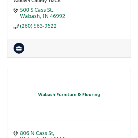
Wabash County YMCA
500 S Cass St.
Wabash
IN
46992
(260) 563-9622
Wabash Furniture & Flooring
806 N Cass St