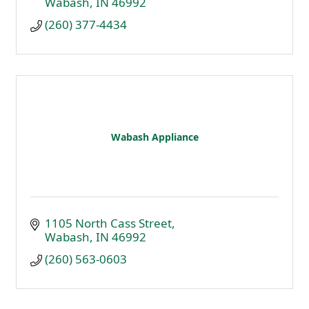
Wabash
IN
46992
(260) 377-4434
Wabash Appliance
1105 North Cass Street
Wabash
IN
46992
(260) 563-0603