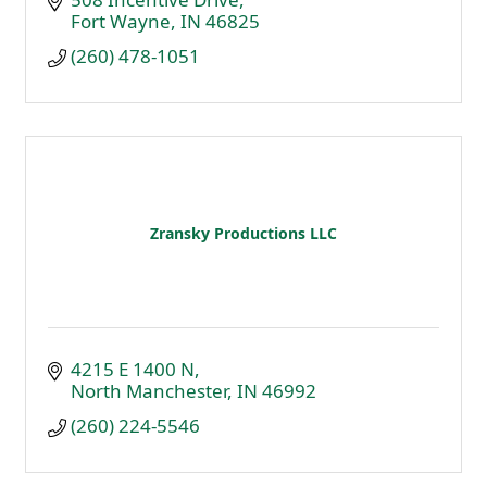
Fort Wayne
IN
46825
(260) 478-1051
Zransky Productions LLC
4215 E 1400 N
North Manchester
IN
46992
(260) 224-5546