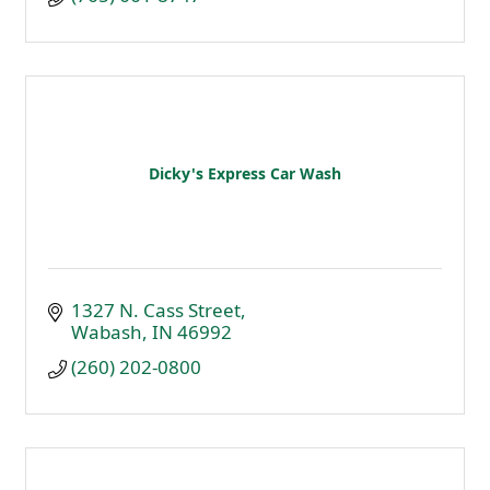
Dicky's Express Car Wash
1327 N. Cass Street
Wabash
IN
46992
(260) 202-0800