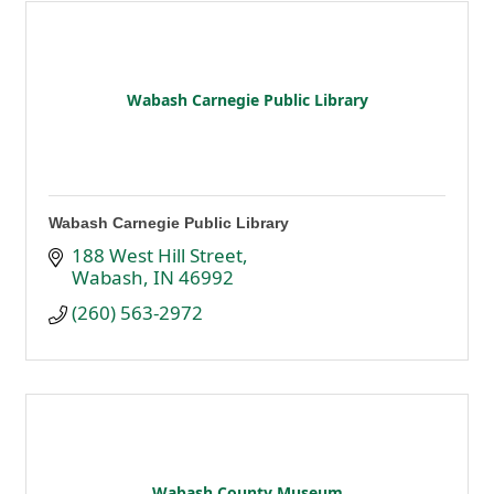
Wabash Carnegie Public Library
Wabash Carnegie Public Library
188 West Hill Street
Wabash
IN
46992
(260) 563-2972
Wabash County Museum