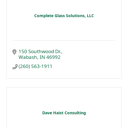
Complete Glass Solutions, LLC
150 Southwood Dr.
Wabash
IN
46992
(260) 563-1911
Dave Haist Consulting