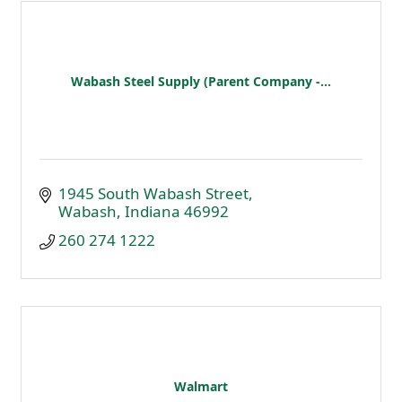
Wabash Steel Supply (Parent Company -...
1945 South Wabash Street
Wabash
Indiana
46992
260 274 1222
Walmart