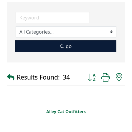
go
Button group with 
Results Found:
34
Alley Cat Outfitters