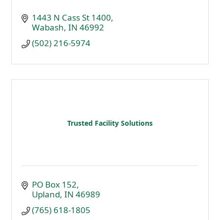
1443 N Cass St 1400
Wabash
IN
46992
(502) 216-5974
Trusted Facility Solutions
PO Box 152
Upland
IN
46989
(765) 618-1805