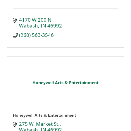
4170 W 200 N
Wabash
IN
46992
(260) 563-3546
Honeywell Arts & Entertainment
Honeywell Arts & Entertainment
275 W. Market St.
Wabash
IN
46992