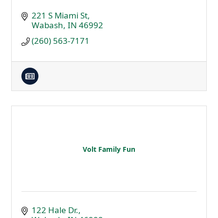
221 S Miami St
Wabash
IN
46992
(260) 563-7171
Volt Family Fun
122 Hale Dr.