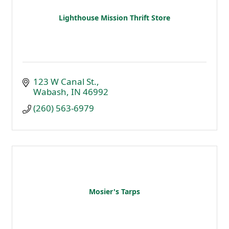
Lighthouse Mission Thrift Store
123 W Canal St.
Wabash
IN
46992
(260) 563-6979
Mosier's Tarps