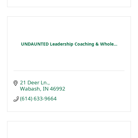
UNDAUNTED Leadership Coaching & Whole...
21 Deer Ln.
Wabash
IN
46992
(614) 633-9664