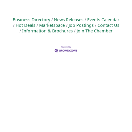
Business Directory
News Releases
Events Calendar
Hot Deals
Marketspace
Job Postings
Contact Us
Information & Brochures
Join The Chamber