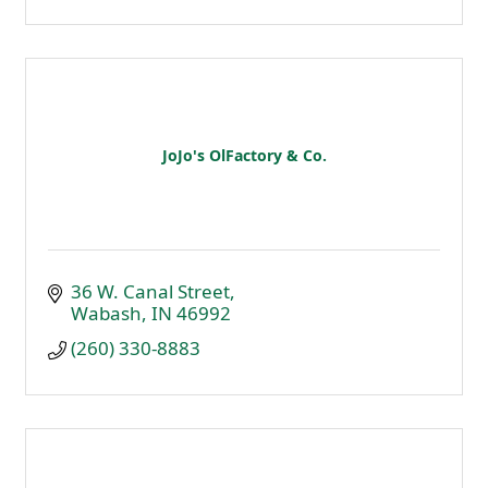
JoJo's OlFactory & Co.
36 W. Canal Street
Wabash
IN
46992
(260) 330-8883