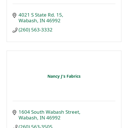
4021 S State Rd. 15
Wabash
IN
46992
(260) 563-3332
Nancy J's Fabrics
1604 South Wabash Street
Wabash
IN
46992
(260) 563-3505