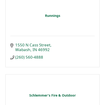
Runnings
1550 N Cass Street
Wabash
IN
46992
(260) 560-4888
Schlemmer's Fire & Outdoor