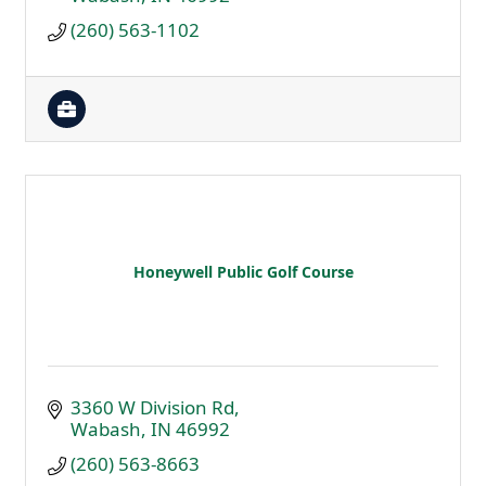
(260) 563-1102
Honeywell Public Golf Course
3360 W Division Rd
Wabash
IN
46992
(260) 563-8663