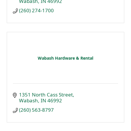
Wabash
IN
46992
(260) 274-1700
Wabash Hardware & Rental
1351 North Cass Street
Wabash
IN
46992
(260) 563-8797