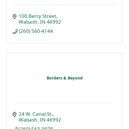
100 Berry Street
Wabash
IN
46992
(260) 560-4144
Borders & Beyond
24 W. Canal St.
Wabash
IN
46992
(260) 563-3878