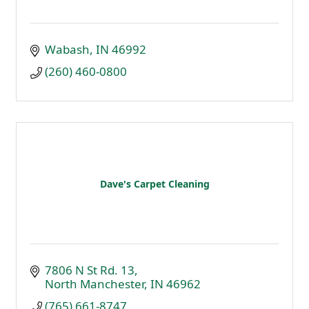
Wabash
IN
46992
(260) 460-0800
Dave's Carpet Cleaning
7806 N St Rd. 13
North Manchester
IN
46962
(765) 661-8747