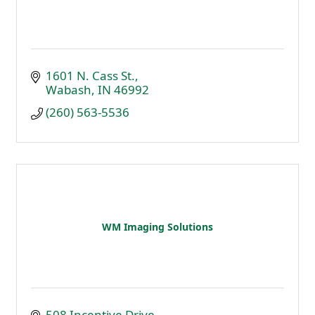
1601 N. Cass St.
Wabash
IN
46992
(260) 563-5536
WM Imaging Solutions
508 Incentive Drive