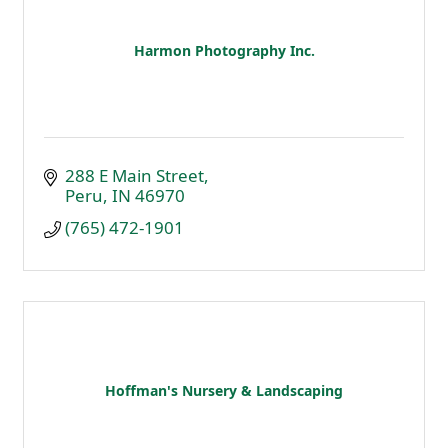
Harmon Photography Inc.
288 E Main Street
Peru
IN
46970
(765) 472-1901
Hoffman's Nursery & Landscaping