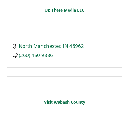
Up There Media LLC
North Manchester
IN
46962
(260) 450-9886
Visit Wabash County