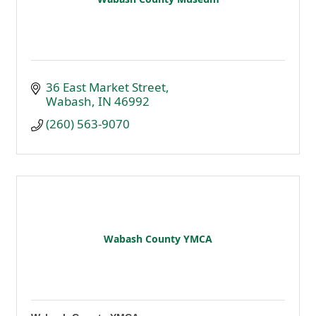
36 East Market Street
Wabash
IN
46992
(260) 563-9070
Wabash County YMCA