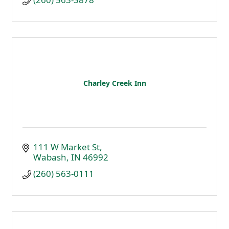
Charley Creek Inn
111 W Market St
Wabash
IN
46992
(260) 563-0111