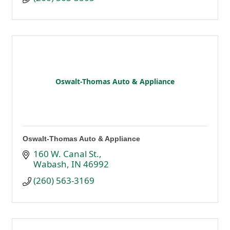
Oswalt-Thomas Auto & Appliance
Oswalt-Thomas Auto & Appliance
160 W. Canal St.
Wabash
IN
46992
(260) 563-3169