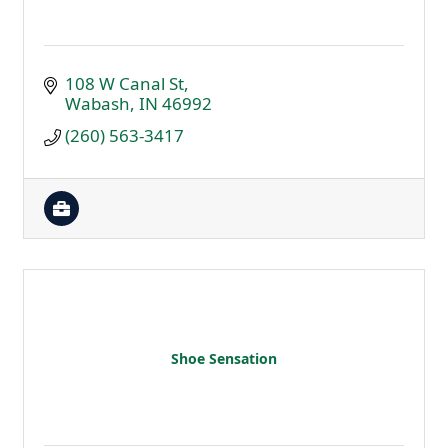
108 W Canal St
Wabash
IN
46992
(260) 563-3417
Shoe Sensation