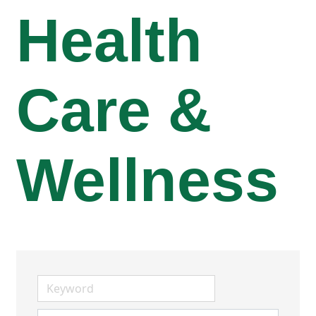
Health
Care &
Wellness