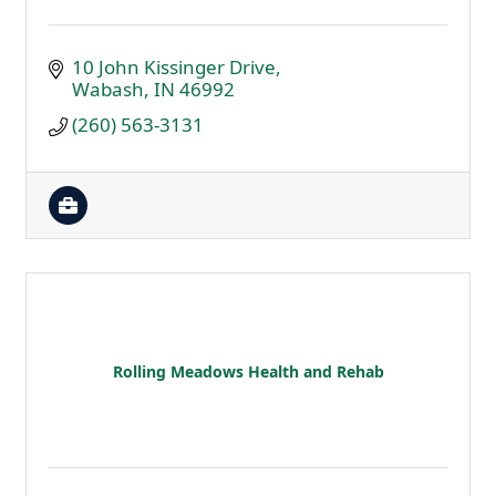
10 John Kissinger Drive
Wabash
IN
46992
(260) 563-3131
Rolling Meadows Health and Rehab