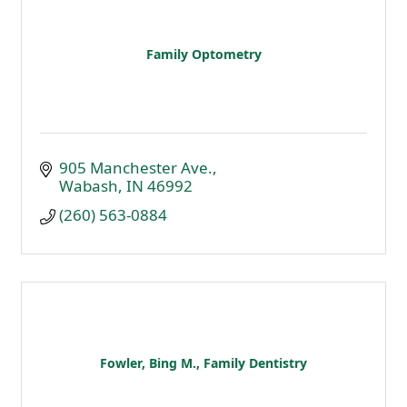
Family Optometry
905 Manchester Ave.
Wabash
IN
46992
(260) 563-0884
Fowler, Bing M., Family Dentistry