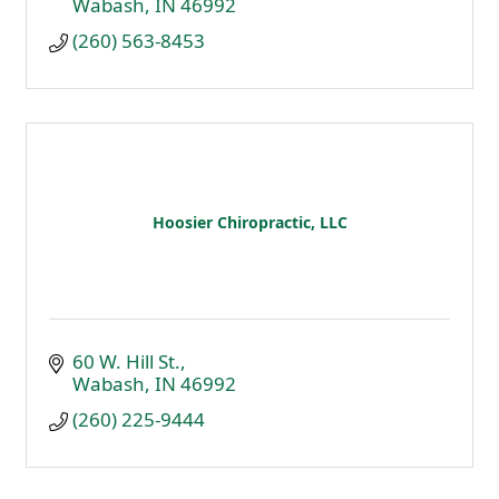
Wabash
IN
46992
(260) 563-8453
Hoosier Chiropractic, LLC
60 W. Hill St.
Wabash
IN
46992
(260) 225-9444