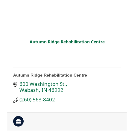
Autumn Ridge Rehabilitation Centre
Autumn Ridge Rehabilitation Centre
600 Washington St.
Wabash
IN
46992
(260) 563-8402