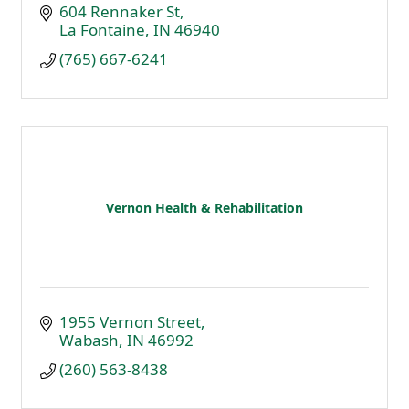
604 Rennaker St
La Fontaine
IN
46940
(765) 667-6241
Vernon Health & Rehabilitation
1955 Vernon Street
Wabash
IN
46992
(260) 563-8438