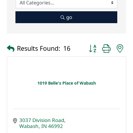
go
Button group with 
Results Found:
16
1019 Belle's Place of Wabash
3037 Division Road
Wabash
IN
46992