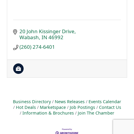
20 John Kissinger Drive
Wabash
IN
46992
(260) 274-6401
Business Directory
News Releases
Events Calendar
Hot Deals
Marketspace
Job Postings
Contact Us
Information & Brochures
Join The Chamber