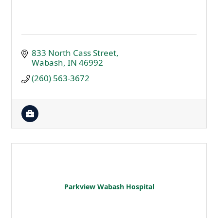
833 North Cass Street
Wabash
IN
46992
(260) 563-3672
Parkview Wabash Hospital