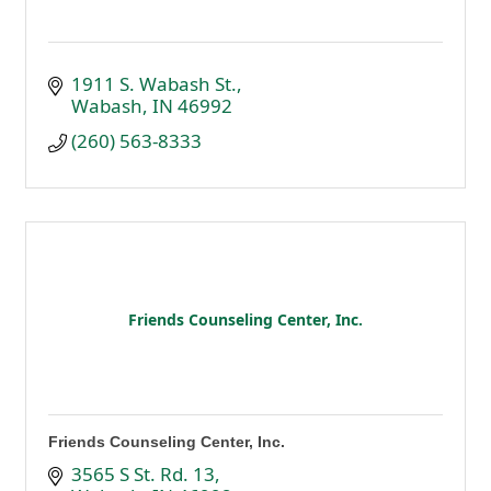
1911 S. Wabash St.
Wabash
IN
46992
(260) 563-8333
Friends Counseling Center, Inc.
Friends Counseling Center, Inc.
3565 S St. Rd. 13