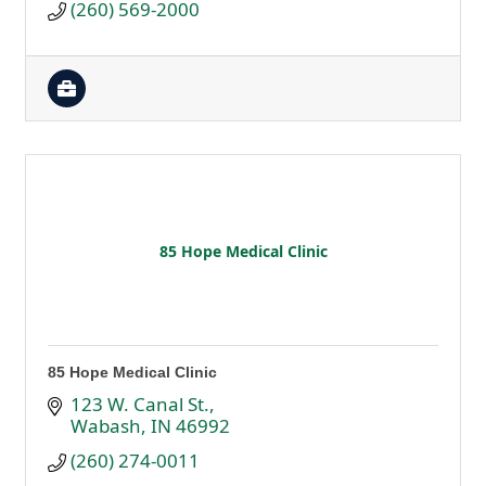
(260) 569-2000
85 Hope Medical Clinic
85 Hope Medical Clinic
123 W. Canal St.
Wabash
IN
46992
(260) 274-0011