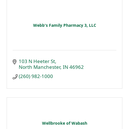
Webb's Family Pharmacy 3, LLC
103 N Heeter St
North Manchester
IN
46962
(260) 982-1000
Wellbrooke of Wabash