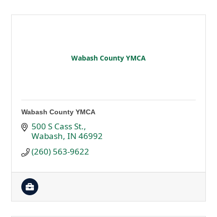
Wabash County YMCA
Wabash County YMCA
500 S Cass St.
Wabash
IN
46992
(260) 563-9622