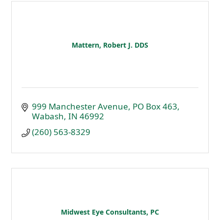
Mattern, Robert J. DDS
999 Manchester Avenue
PO Box 463
Wabash
IN
46992
(260) 563-8329
Midwest Eye Consultants, PC