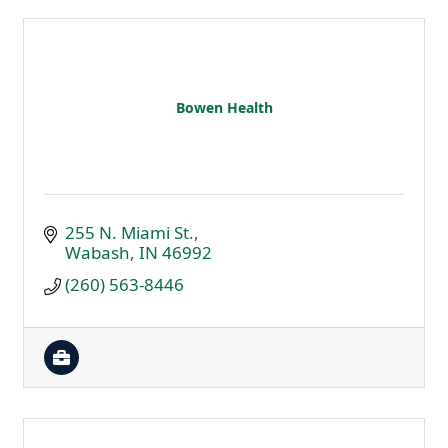
Bowen Health
255 N. Miami St.
Wabash
IN
46992
(260) 563-8446