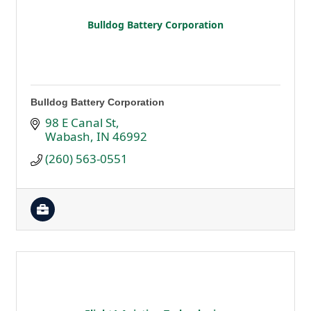
Bulldog Battery Corporation
Bulldog Battery Corporation
98 E Canal St
Wabash
IN
46992
(260) 563-0551