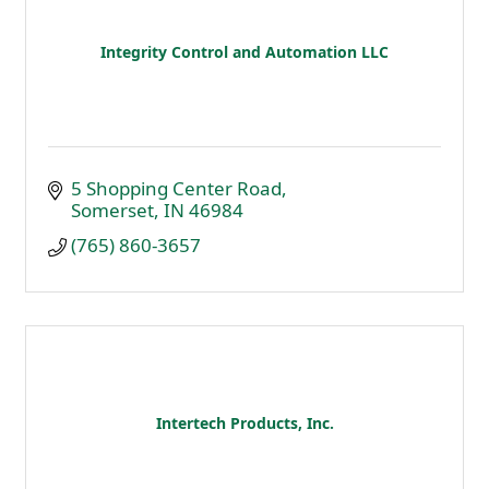
Integrity Control and Automation LLC
5 Shopping Center Road
Somerset
IN
46984
(765) 860-3657
Intertech Products, Inc.