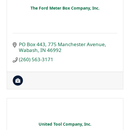
The Ford Meter Box Company, Inc.
PO Box 443
775 Manchester Avenue
Wabash
IN
46992
(260) 563-3171
United Tool Company, Inc.