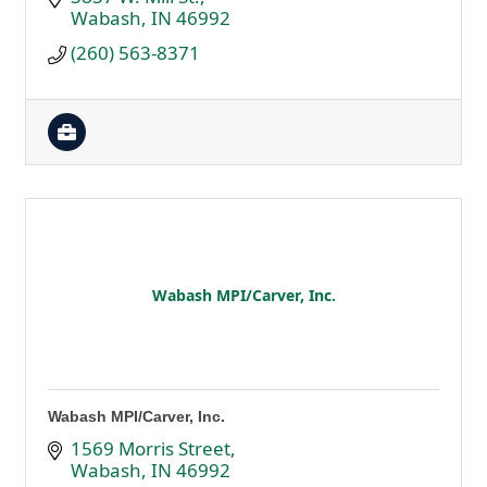
Wabash
IN
46992
(260) 563-8371
Wabash MPI/Carver, Inc.
Wabash MPI/Carver, Inc.
1569 Morris Street
Wabash
IN
46992