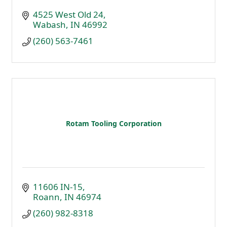
4525 West Old 24
Wabash
IN
46992
(260) 563-7461
Rotam Tooling Corporation
11606 IN-15
Roann
IN
46974
(260) 982-8318