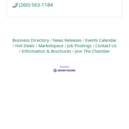
(260) 563-1184
Business Directory
News Releases
Events Calendar
Hot Deals
Marketspace
Job Postings
Contact Us
Information & Brochures
Join The Chamber