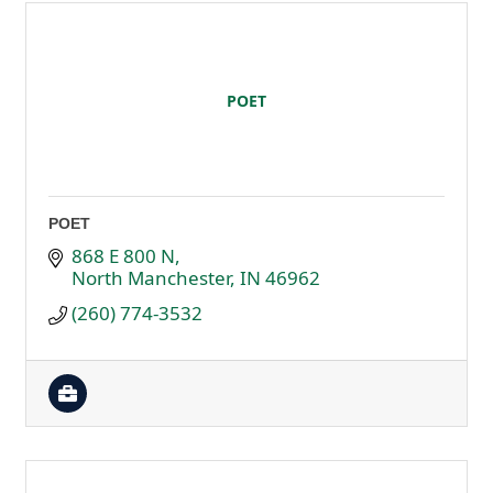
POET
POET
868 E 800 N
North Manchester
IN
46962
(260) 774-3532