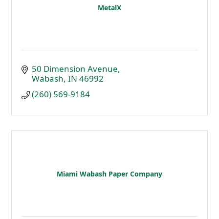
MetalX
50 Dimension Avenue
Wabash
IN
46992
(260) 569-9184
Miami Wabash Paper Company