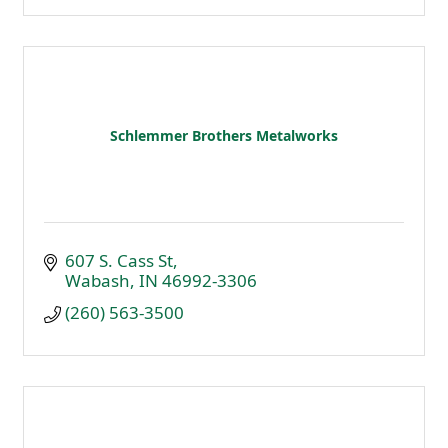
Schlemmer Brothers Metalworks
607 S. Cass St
Wabash
IN
46992-3306
(260) 563-3500