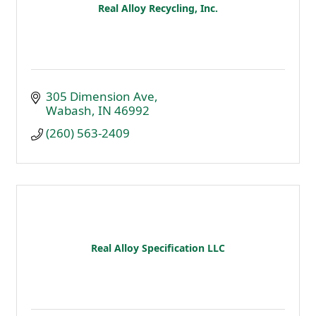
Real Alloy Recycling, Inc.
305 Dimension Ave
Wabash
IN
46992
(260) 563-2409
Real Alloy Specification LLC