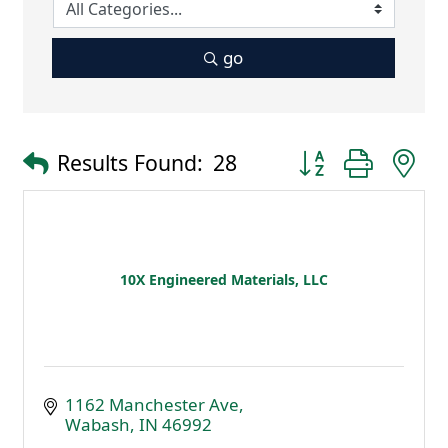
go
Button group with 
Results Found:
28
10X Engineered Materials, LLC
1162 Manchester Ave
Wabash
IN
46992