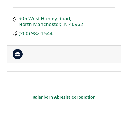
906 West Hanley Road
North Manchester
IN
46962
(260) 982-1544
Kalenborn Abresist Corporation