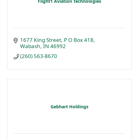
Flight1 Aviation Technologies
1677 King Street
P O Box 418
Wabash
IN
46992
(260) 563-8670
Gebhart Holdings