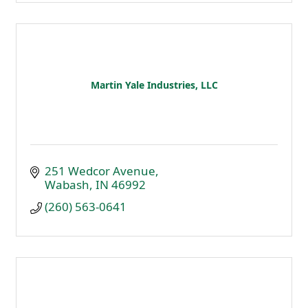
Martin Yale Industries, LLC
251 Wedcor Avenue
Wabash
IN
46992
(260) 563-0641