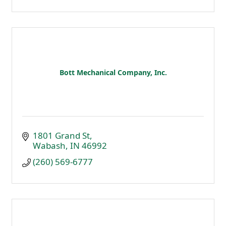
Bott Mechanical Company, Inc.
1801 Grand St
Wabash
IN
46992
(260) 569-6777