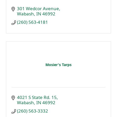
301 Wedcor Avenue
Wabash
IN
46992
(260) 563-4181
Mosier's Tarps
4021 S State Rd. 15
Wabash
IN
46992
(260) 563-3332