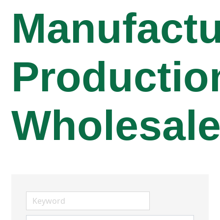
Manufactu
Productio
Wholesal