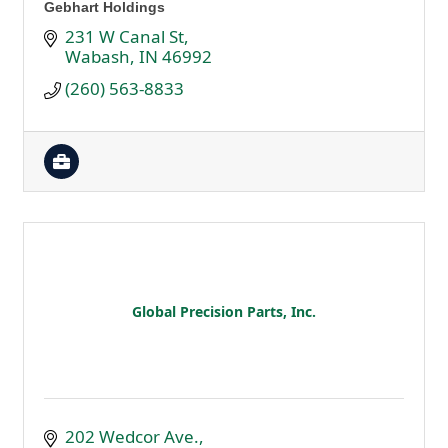
Gebhart Holdings
231 W Canal St
Wabash
IN
46992
(260) 563-8833
Global Precision Parts, Inc.
202 Wedcor Ave.