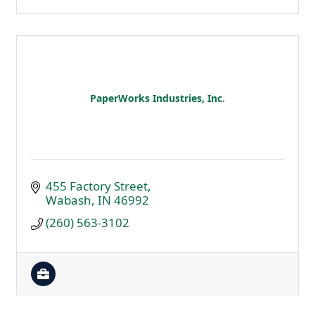
PaperWorks Industries, Inc.
455 Factory Street
Wabash
IN
46992
(260) 563-3102