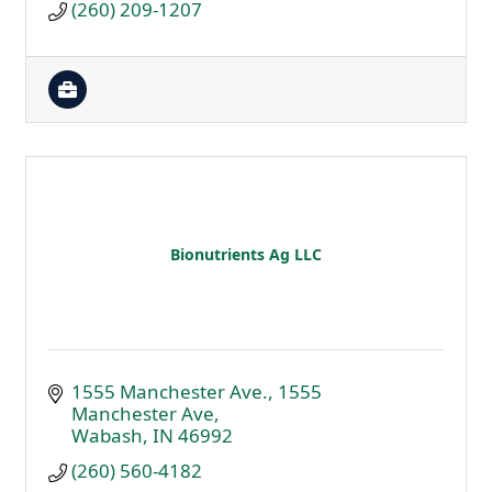
(260) 209-1207
Bionutrients Ag LLC
1555 Manchester Ave.
1555 
Manchester Ave
Wabash
IN
46992
(260) 560-4182