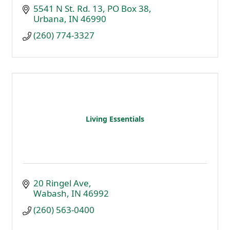
5541 N St. Rd. 13
PO Box 38
Urbana
IN
46990
(260) 774-3327
Living Essentials
20 Ringel Ave
Wabash
IN
46992
(260) 563-0400