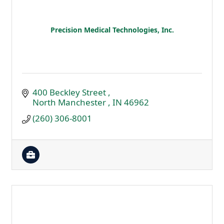
Precision Medical Technologies, Inc.
400 Beckley Street 
North Manchester 
IN
46962
(260) 306-8001