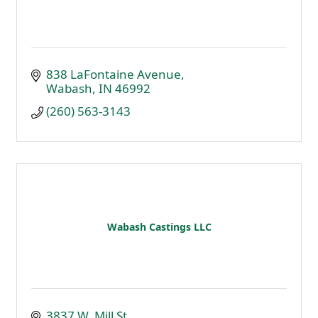
838 LaFontaine Avenue
Wabash
IN
46992
(260) 563-3143
Wabash Castings LLC
3837 W. Mill St.