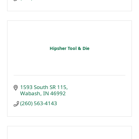
Hipsher Tool & Die
1593 South SR 115
Wabash
IN
46992
(260) 563-4143