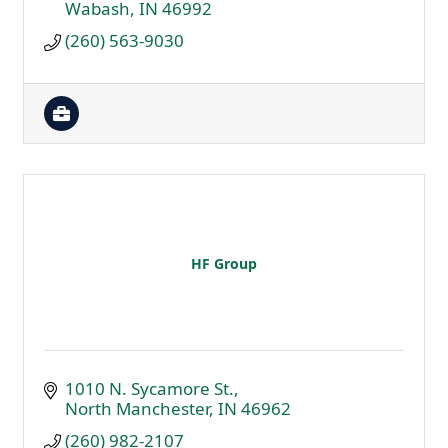
Wabash
IN
46992
(260) 563-9030
HF Group
1010 N. Sycamore St.
North Manchester
IN
46962
(260) 982-2107