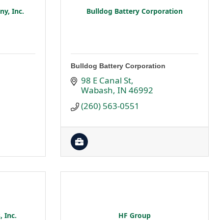
y, Inc.
Bulldog Battery Corporation
Bulldog Battery Corporation
98 E Canal St
Wabash
IN
46992
(260) 563-0551
, Inc.
HF Group