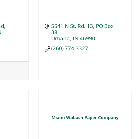
ad
5541 N St. Rd. 13
PO Box 
N
38
Urbana
IN
46990
(260) 774-3327
Miami Wabash Paper Company