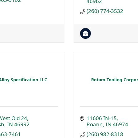
46962
(260) 774-3532
Alloy Specification LLC
Rotam Tooling Corpor
West Old 24
11606 IN-15
sh
IN
46992
Roann
IN
46974
 563-7461
(260) 982-8318