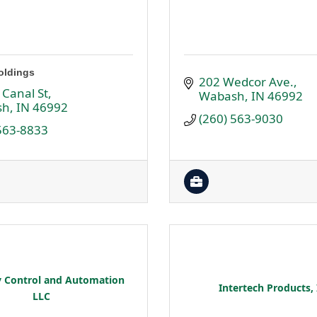
oldings
202 Wedcor Ave.
 Canal St
Wabash
IN
46992
sh
IN
46992
(260) 563-9030
 563-8833
y Control and Automation
Intertech Products, 
LLC