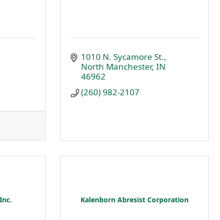
1010 N. Sycamore St.
North Manchester
IN
46962
(260) 982-2107
Inc.
Kalenborn Abresist Corporation