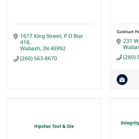
Gebhart H
1677 King Street
P O Box 
231 W
418
Waba
Wabash
IN
46992
(260)
(260) 563-8670
Integrit
Hipsher Tool & Die