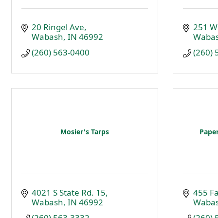
20 Ringel Ave
251 W
Wabash
IN
46992
Waba
(260) 563-0400
(260)
Mosier's Tarps
Paper
4021 S State Rd. 15
455 Fa
Wabash
IN
46992
Waba
(260) 563-3332
(260)