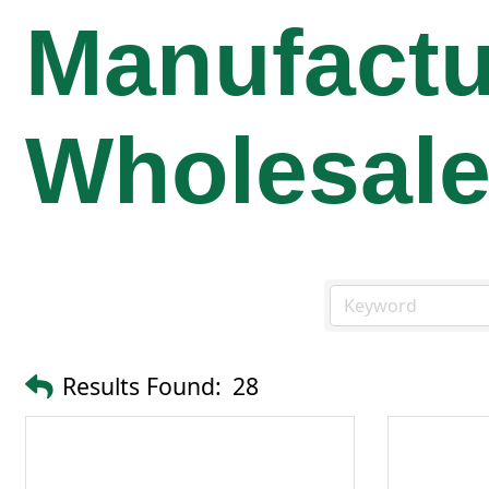
Manufactu
Wholesal
Results Found:
28