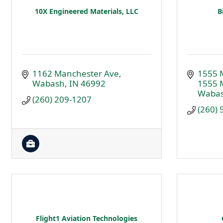
10X Engineered Materials, LLC
B
1162 Manchester Ave
1555 
Wabash
IN
46992
1555 
Waba
(260) 209-1207
(260)
Flight1 Aviation Technologies