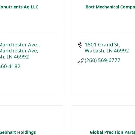
ionutrients Ag LLC
Bott Mechanical Compan
Manchester Ave.
1801 Grand St
Manchester Ave
Wabash
IN
46992
sh
IN
46992
(260) 569-6777
 560-4182
Gebhart Holdings
Global Precision Parts