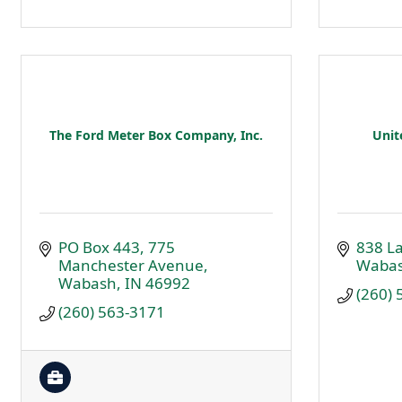
The Ford Meter Box Company, Inc.
Unit
PO Box 443
775 
838 L
Manchester Avenue
Waba
Wabash
IN
46992
(260)
(260) 563-3171