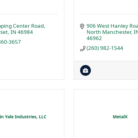
pping Center Road
906 West Hanley Ro
set
IN
46984
North Manchester
I
46962
 860-3657
(260) 982-1544
n Yale Industries, LLC
MetalX