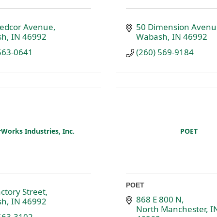
edcor Avenue
50 Dimension Avenu
sh
IN
46992
Wabash
IN
46992
 563-0641
(260) 569-9184
Works Industries, Inc.
POET
POET
ctory Street
868 E 800 N
sh
IN
46992
North Manchester
I
 563-3102