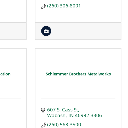
(260) 306-8001
ation
Schlemmer Brothers Metalworks
607 S. Cass St
Wabash
IN
46992-3306
(260) 563-3500