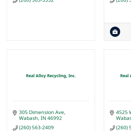
Real Alloy Recycling, Inc.
Real 
305 Dimension Ave
4525 
Wabash
IN
46992
Waba
(260) 563-2409
(260)