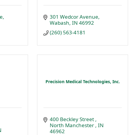
e
301 Wedcor Avenue
Wabash
IN
46992
(260) 563-4181
Precision Medical Technologies, Inc.
400 Beckley Street 
North Manchester 
IN
N
46962