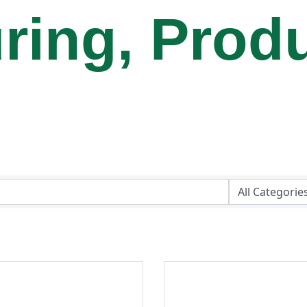
ring, Prod
e