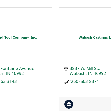
ed Tool Company, Inc.
Wabash Castings 
aFontaine Avenue
3837 W. Mill St.
sh
IN
46992
Wabash
IN
46992
 563-3143
(260) 563-8371