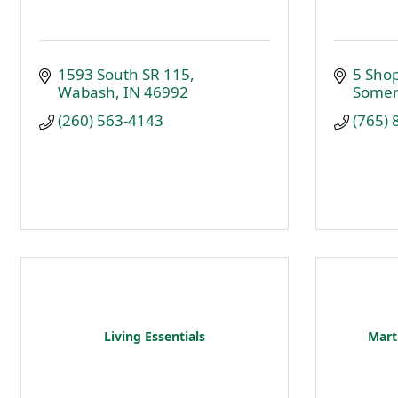
1593 South SR 115
5 Sho
Wabash
IN
46992
Somer
(260) 563-4143
(765)
Living Essentials
Marti