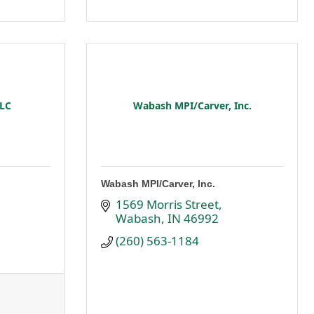
LLC
Wabash MPI/Carver, Inc.
Wabash MPI/Carver, Inc.
1569 Morris Street
Wabash
IN
46992
(260) 563-1184